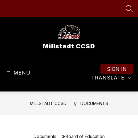
Skip
to
SEA
content
Millstadt CCSD
SIGN IN
MENU
TRANSLATE
MILLSTADT CCSD
DOCUMENTS
Documents
Board of Education