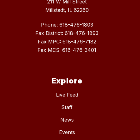
211 W Mill Street
Millstadt, IL 62260
Phone: 618-476-1803
Fax District: 618-476-1893
Fax MPC: 618-476-7182
Fax MCS: 618-476-3401
Explore
Live Feed
Staff
News
Events