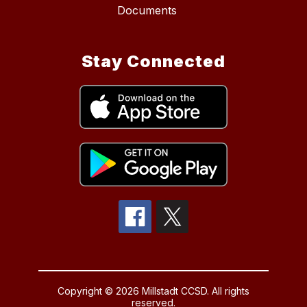
Documents
Stay Connected
Copyright © 2026 Millstadt CCSD. All rights
reserved.