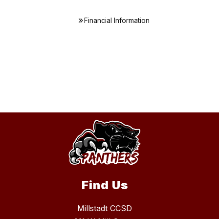
Financial Information
Find Us
Millstadt CCSD