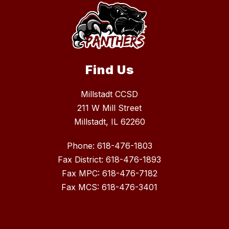
Find Us
Millstadt CCSD
211 W Mill Street
Millstadt, IL 62260
Phone: 618-476-1803
Fax District: 618-476-1893
Fax MPC: 618-476-7182
Fax MCS: 618-476-3401