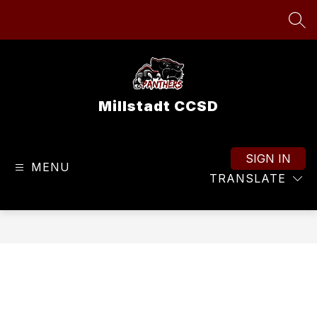
Skip
to
SEA
content
Millstadt CCSD
SIGN IN
MENU
TRANSLATE