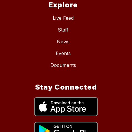
Explore
Live Feed
Staff
News
Events
Documents
Stay Connected