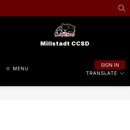
Skip
to
SEA
content
Millstadt CCSD
SIGN IN
MENU
TRANSLATE