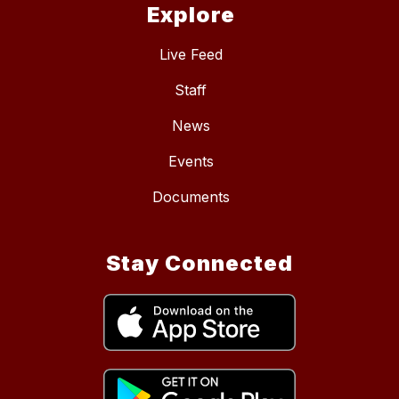
Explore
Live Feed
Staff
News
Events
Documents
Stay Connected