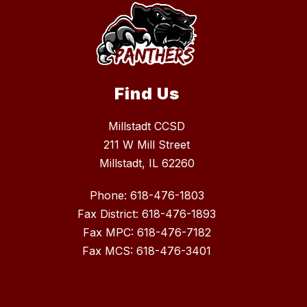
Find Us
Millstadt CCSD
211 W Mill Street
Millstadt, IL 62260
Phone: 618-476-1803
Fax District: 618-476-1893
Fax MPC: 618-476-7182
Fax MCS: 618-476-3401