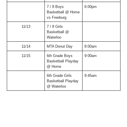
7 / 8 Boys 
6:00pm
Basketball @ Home 
vs Freeburg
11/13
7 / 8 Girls 
Basketball @ 
Waterloo
11/14
MTA Donut Day
8:00am
11/15
6th Grade Boys 
9:00am
Basketball Playday 
@ Home 
6th Grade Girls 
9:45am
Basketball Playday 
@ Waterloo