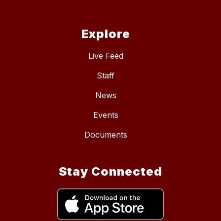
Explore
Live Feed
Staff
News
Events
Documents
Stay Connected