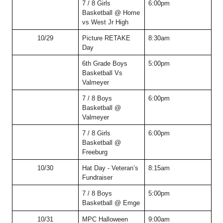
7 / 8 Girls 
6:00pm
Basketball @ Home 
vs West Jr High
10/29
Picture RETAKE 
8:30am
Day
6th Grade Boys 
5:00pm
Basketball Vs 
Valmeyer
7 / 8 Boys 
6:00pm
Basketball @ 
Valmeyer
7 / 8 Girls 
6:00pm
Basketball @ 
Freeburg
10/30
Hat Day - Veteran’s 
8:15am
Fundraiser
7 / 8 Boys 
5:00pm
Basketball @ Emge
10/31
MPC Halloween 
9:00am