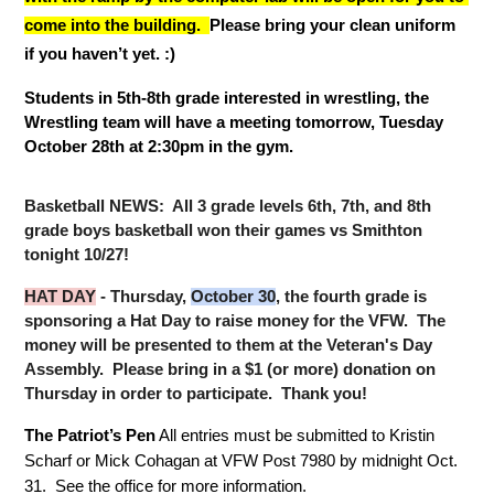
come into the building.  
Please bring your clean uniform 
if you haven’t yet. :) 
Students in 5th-8th grade interested in wrestling, the 
Wrestling team will have a meeting tomorrow, Tuesday 
October 28th at 2:30pm in the gym. 
Basketball NEWS:  All 3 grade levels 6th, 7th, and 8th 
grade boys basketball won their games vs Smithton 
tonight 10/27!
HAT DAY
 - Thursday, 
October 30
, the fourth grade is 
sponsoring a Hat Day to raise money for the VFW.  The 
money will be presented to them at the Veteran's Day 
Assembly.  Please bring in a $1 (or more) donation on 
Thursday in order to participate.  Thank you!
The Patriot’s Pen
 All entries must be submitted to Kristin 
Scharf or Mick Cohagan at VFW Post 7980 by midnight Oct. 
31.  See the office for more information.