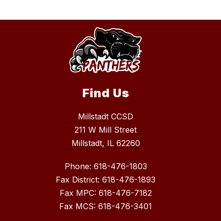
Find Us
Millstadt CCSD
211 W Mill Street
Millstadt, IL 62260
Phone: 618-476-1803
Fax District: 618-476-1893
Fax MPC: 618-476-7182
Fax MCS: 618-476-3401