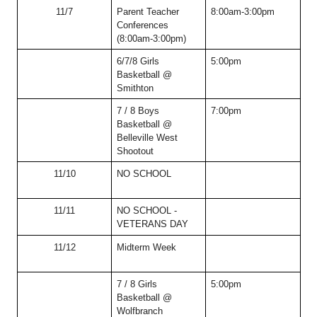
11/7
Parent Teacher 
8:00am-3:00pm
Conferences 
(8:00am-3:00pm)
6/7/8 Girls 
5:00pm
Basketball @ 
Smithton
7 / 8 Boys 
7:00pm
Basketball @ 
Belleville West 
Shootout
11/10
NO SCHOOL
11/11
NO SCHOOL - 
VETERANS DAY
11/12
Midterm Week  
7 / 8 Girls 
5:00pm
Basketball @ 
Wolfbranch