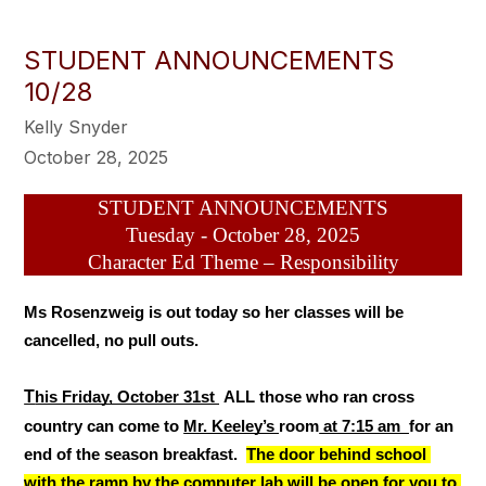
STUDENT ANNOUNCEMENTS
10/28
Kelly Snyder
October 28, 2025
STUDENT ANNOUNCEMENTS
Tuesday - October 28, 2025
Character Ed Theme – Responsibility
Ms Rosenzweig is out today so her classes will be 
cancelled, no pull outs.
T
his Friday, October 31st 
 ALL those who ran cross 
country can come to 
Mr. Keeley’s 
room
 at 7:15 am  
for an 
end of the season breakfast.  
The door behind school 
with the ramp by the computer lab will be open for you to 