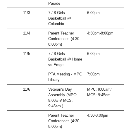
Parade
11/3
7 / 8 Girls 
6:00pm
Basketball @ 
Columbia
11/4
Parent Teacher 
4:30pm-8:00pm
Conferences (4:30-
8:00pm)
11/5
7 / 8 Girls 
6:00pm
Basketball @ Home 
vs Emge
PTA Meeting - MPC 
7:00pm
Library
11/6
Veteran’s Day 
MPC: 9:00am/ 
Assembly (MPC: 
MCS: 9:45am
9:00am/ MCS: 
9:45am )
Parent Teacher 
4:30-8:00pm
Conferences (4:30-
8:00pm)