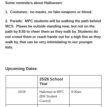
Some reminders about Halloween:
1.  Costumes:  no masks, no fake weapons or blood.  
2.  Parade:  MPC students will be walking the path behind 
MCS.  Please be outside standing near, but not on the 
path by 8:55 to cheer them as they walk by. Students do 
not crowd them or reach hands out for a high five as they 
walk by, that can be very intimidating to our younger 
kids. 
Upcoming Dates:
25/26 School 
Year
10/28
Halloread at MPC 
9:00am
(BW Student 
Council)