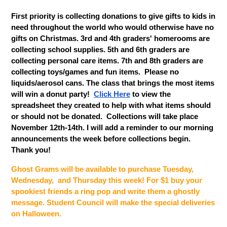
First priority is collecting donations to give gifts to kids in 
need throughout the world who would otherwise have no 
gifts on Christmas. 3rd and 4th graders' homerooms are 
collecting school supplies. 5th and 6th graders are 
collecting personal care items. 7th and 8th graders are 
collecting toys/games and fun items.  Please no 
liquids/aerosol cans. The class that brings the most items 
will win a donut party!  
Click Here
 to view the 
spreadsheet they created to help with what items should 
or should not be donated.  Collections will take place 
November 12th-14th. I will add a reminder to our morning 
announcements the week before collections begin.  
Thank you!
Ghost Grams will be available to purchase Tuesday, 
Wednesday,  and Thursday this week! For $1 buy your 
spookiest friends a ring pop and write them a ghostly 
message. Student Council will make the special deliveries 
on Halloween.