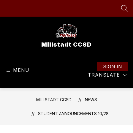
Skip
to
SEA
content
Millstadt CCSD
SIGN IN
MENU
TRANSLATE
MILLSTADT CCSD
NEWS
STUDENT ANNOUNCEMENTS 10/28