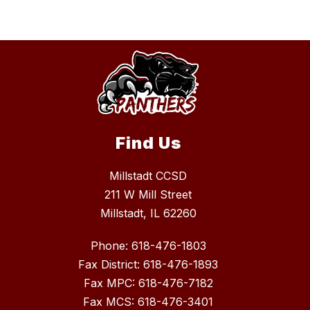
Find Us
Millstadt CCSD
211 W Mill Street
Millstadt, IL 62260
Phone: 618-476-1803
Fax District: 618-476-1893
Fax MPC: 618-476-7182
Fax MCS: 618-476-3401