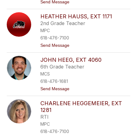
t
Send Message
a
o
r
E
m
HEATHER HAUSS, EXT 1171
i
s
l
,
2nd Grade Teacher
e
e
MPC
e
x
n
t
618-476-7100
H
1
t
Send Message
a
5
o
r
7
H
s
1
JOHN HEEG, EXT 4060
e
z
a
y
6th Grade Teacher
t
,
MCS
h
e
e
x
618-476-1681
r
t
t
Send Message
H
1
o
a
3
J
u
5
CHARLENE HEGGEMEIER, EXT
o
s
1
h
s
1281
n
,
RTI
H
e
e
x
MPC
e
t
618-476-7100
g
1