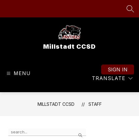
Skip
to
SEA
content
Millstadt CCSD
SIGN IN
MENU
TRANSLATE
MILLSTADT CCSD
STAFF
Use
Search
the