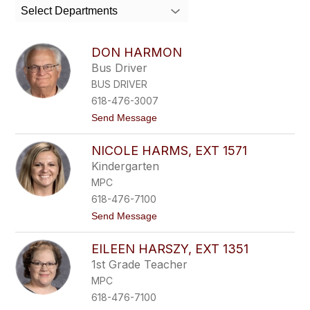
search
Select Departments
field
above
to
DON HARMON
filter
Bus Driver
by
BUS DRIVER
staff
name.
618-476-3007
t
Send Message
o
D
NICOLE HARMS, EXT 1571
o
n
Kindergarten
H
MPC
a
r
618-476-7100
m
t
Send Message
o
o
n
N
EILEEN HARSZY, EXT 1351
i
c
1st Grade Teacher
o
MPC
l
e
618-476-7100
H