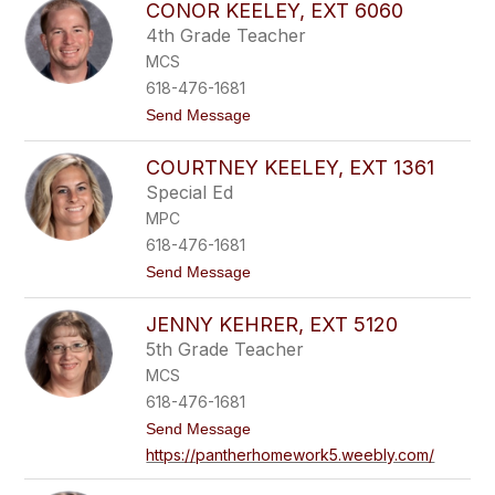
CONOR KEELEY, EXT 6060
a
t
w
1
4th Grade Teacher
n
5
MCS
J
6
o
1
618-476-1681
n
t
Send Message
e
o
s
C
,
COURTNEY KEELEY, EXT 1361
o
e
n
x
Special Ed
o
t
MPC
r
7
K
2
618-476-1681
e
4
t
Send Message
e
0
o
l
C
e
JENNY KEHRER, EXT 5120
o
y
u
,
5th Grade Teacher
r
e
MCS
t
x
n
t
618-476-1681
e
6
t
Send Message
y
0
o
K
6
https://pantherhomework5.weebly.com/
J
e
0
e
e