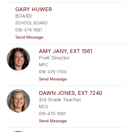
l
T
m
GARY HUWER
e
e
r
s
BOARD
e
,
SCHOOL BOARD
s
e
a
x
618-476-1681
H
t
t
Send Message
o
6
o
r
1
G
v
0
AMY JANY, EXT 1561
a
a
0
r
t
PreK Director
y
h
MPC
H
,
u
e
618-476-7100
w
x
t
Send Message
e
t
o
r
1
A
6
DAWN JONES, EXT 7240
m
3
y
1
3rd Grade Teacher
J
MCS
a
n
618-476-1681
y
t
Send Message
,
o
e
D
x