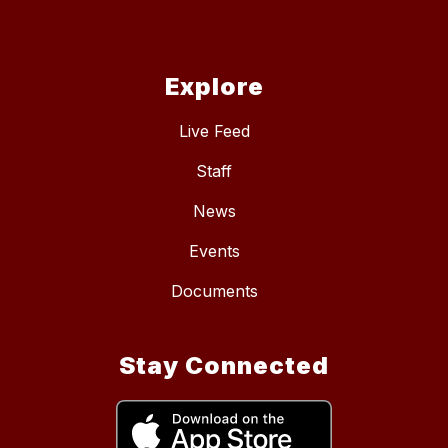
Explore
Live Feed
Staff
News
Events
Documents
Stay Connected