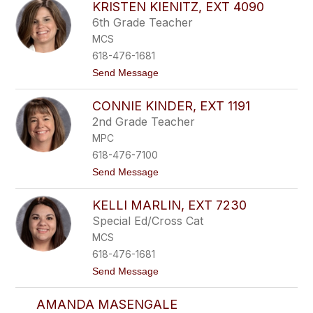
n
l
KRISTEN KIENITZ, EXT 4090
n
e
6th Grade Teacher
y
y
K
,
MCS
e
e
618-476-1681
h
x
r
t
t
Send Message
e
1
o
r
3
K
,
CONNIE KINDER, EXT 1191
6
r
e
1
i
2nd Grade Teacher
x
s
t
MPC
t
5
e
618-476-7100
1
n
2
t
Send Message
K
0
o
i
C
e
KELLI MARLIN, EXT 7230
o
n
n
i
Special Ed/Cross Cat
n
t
MCS
i
z
e
,
618-476-1681
K
e
t
Send Message
i
x
o
n
t
K
d
4
AMANDA MASENGALE
e
e
0