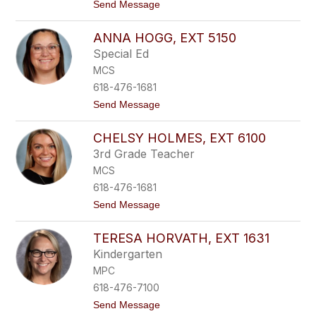
,
1
t
Send Message
e
7
o
x
1
C
t
ANNA HOGG, EXT 5150
h
4
a
Special Ed
0
r
6
MCS
l
0
e
618-476-1681
n
t
Send Message
e
o
H
A
e
CHELSY HOLMES, EXT 6100
n
g
n
g
3rd Grade Teacher
a
e
MCS
H
m
o
e
618-476-1681
g
i
t
Send Message
g
e
o
,
r
C
e
,
TERESA HORVATH, EXT 1631
h
x
e
e
t
x
Kindergarten
l
5
t
MPC
s
1
1
y
5
2
618-476-7100
H
0
8
t
Send Message
o
1
o